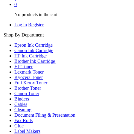
0
No products in the cart.
Log in
Register
Shop By Department
Epson Ink Cartridge
Canon Ink Cartridge
HP Ink Cartridge
Brother Ink Cartridge
HP Toner
Lexmark Toner
Kyocera Toner
Fuji Xerox Toner
Brother Toner
Canon Toner
Binders
Cables
Cleaning
Document Filing & Presentation
Fax Rolls
Glue
Label Makers