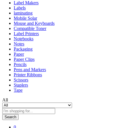
Label Makers
Labels
laminating
Mobile Solar
Mouse and Keyboards
Compatible Toner
Label Printers
Notebooks
Notes
Packaging
Paper
Paper Clips
Pencils
Pens and Markers
Printer Ribbons
Scissors
Staplers
Tape
All
Search
0