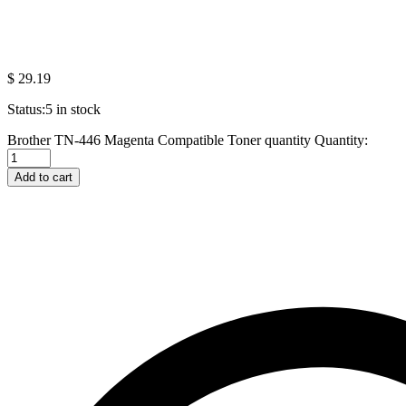
$
29.19
Status:
5 in stock
Brother TN-446 Magenta Compatible Toner quantity
Quantity:
Add to cart