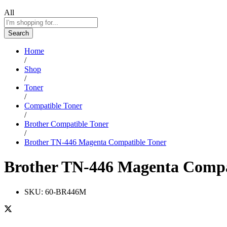
All
Search
Home
/
Shop
/
Toner
/
Compatible Toner
/
Brother Compatible Toner
/
Brother TN-446 Magenta Compatible Toner
Brother TN-446 Magenta Compa
SKU:
60-BR446M