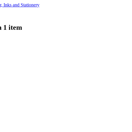
 1 item