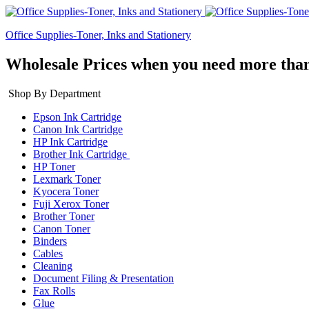
Office Supplies-Toner, Inks and Stationery
Wholesale Prices when you need more than
Shop By Department
Epson Ink Cartridge
Canon Ink Cartridge
HP Ink Cartridge
Brother Ink Cartridge
HP Toner
Lexmark Toner
Kyocera Toner
Fuji Xerox Toner
Brother Toner
Canon Toner
Binders
Cables
Cleaning
Document Filing & Presentation
Fax Rolls
Glue