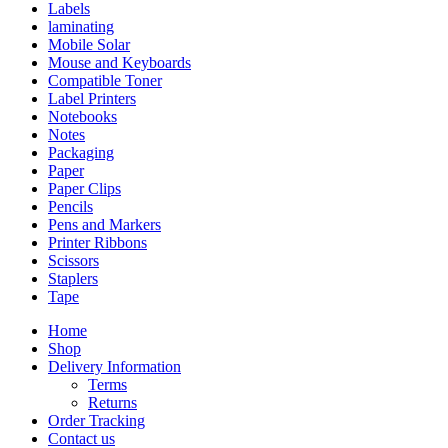
Labels
laminating
Mobile Solar
Mouse and Keyboards
Compatible Toner
Label Printers
Notebooks
Notes
Packaging
Paper
Paper Clips
Pencils
Pens and Markers
Printer Ribbons
Scissors
Staplers
Tape
Home
Shop
Delivery Information
Terms
Returns
Order Tracking
Contact us