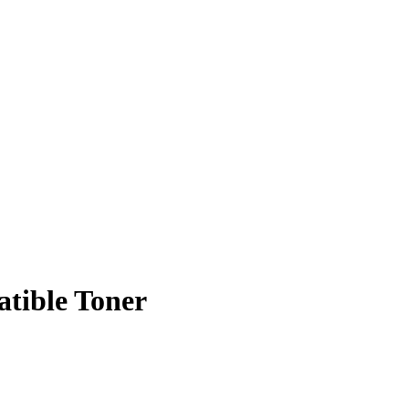
tible Toner