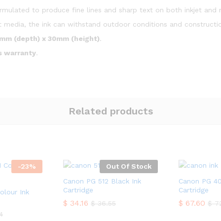
rmulated to produce fine lines and sharp text on both inkjet and 
 media, the ink can withstand outdoor conditions and constructio
mm (depth) x 30mm (height)
.
s warranty
.
Related products
-
23
%
Out Of Stock
Canon PG 512 Black Ink
Canon PG 40
Cartridge
Cartridge
olour Ink
$
34.16
$
67.60
$
36.55
$
72
4