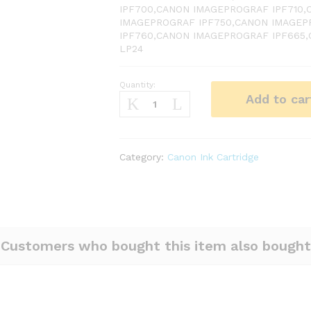
IPF700,CANON IMAGEPROGRAF IPF710
IMAGEPROGRAF IPF750,CANON IMAGEP
IPF760,CANON IMAGEPROGRAF IPF665
LP24
Quantity:
Canon
Add to car
PFI
102
Black
Ink
Category:
Canon Ink Cartridge
quantity
Customers who bought this item also bought