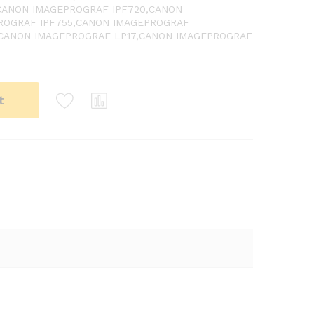
,CANON IMAGEPROGRAF IPF720,CANON
ROGRAF IPF755,CANON IMAGEPROGRAF
,CANON IMAGEPROGRAF LP17,CANON IMAGEPROGRAF
t