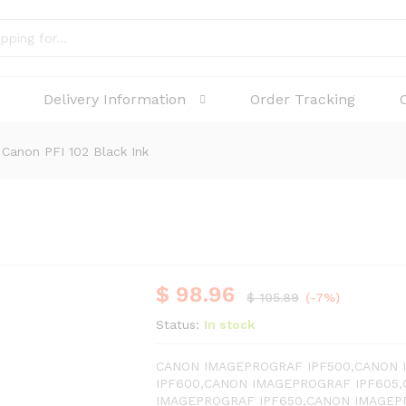
Delivery Information
Order Tracking
Canon PFI 102 Black Ink
$
98.96
$
105.89
(-7%)
Status:
In stock
CANON IMAGEPROGRAF IPF500,CANON 
IPF600,CANON IMAGEPROGRAF IPF605
IMAGEPROGRAF IPF650,CANON IMAGEP