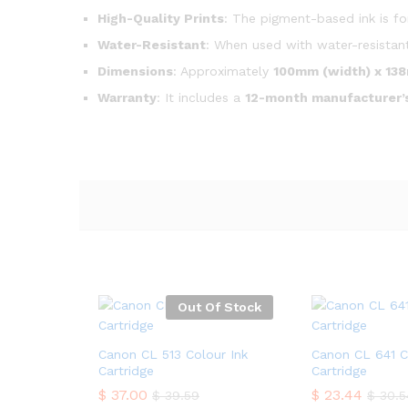
High-Quality Prints
: The pigment-based ink is fo
Water-Resistant
: When used with water-resistant
Dimensions
: Approximately
100mm (width) x 138
Warranty
: It includes a
12-month manufacturer’
Out Of Stock
Canon CL 513 Colour Ink
Canon CL 641 C
Cartridge
Cartridge
$
37.00
$
23.44
$
39.59
$
30.5